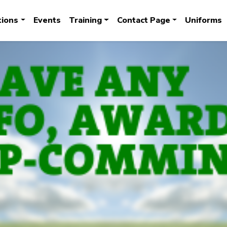
tions
Events
Training
Contact Page
Uniforms