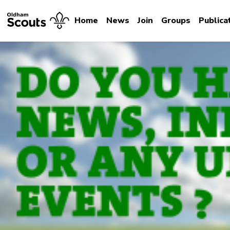
Home
News
Join
Groups
Publica