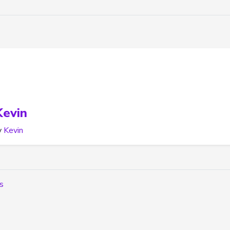
Kevin
y
Kevin
rs