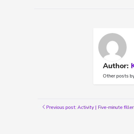
Author:
Other posts b
Previous post: Activity | Five-minute fille