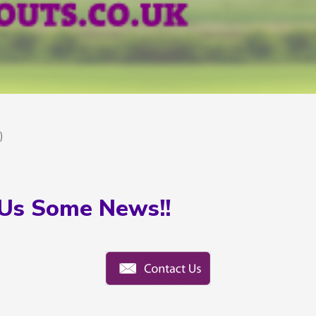
)
Us Some News!!