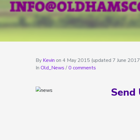
By
Kevin
on
4 May 2015
(updated 7 June 2017
In
Old_News
/
0 comments
Send 