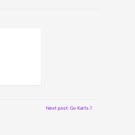
Next post: Go Karts