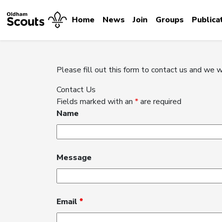
Home
News
Join
Groups
Publica
Please fill out this form to contact us and we w
Contact Us
Fields marked with an
*
are required
Name
Message
Email
*