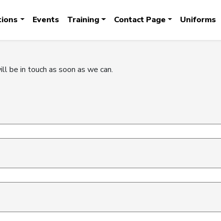
tions
Events
Training
Contact Page
Uniforms
ill be in touch as soon as we can.