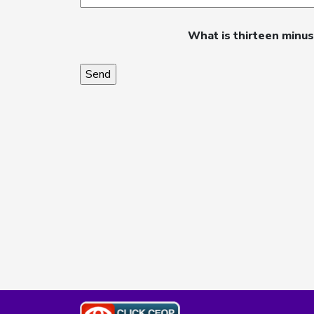
What is thirteen minu