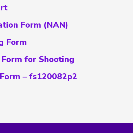
rt
ation Form (NAN)
g Form
 Form for Shooting
 Form – fs120082p2