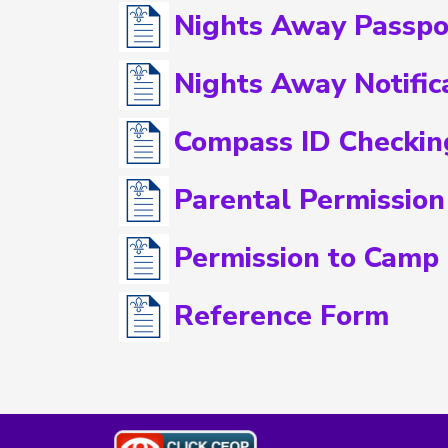
Nights Away Passpo
Nights Away Notific
Compass ID Checkin
Parental Permission
Permission to Camp
Reference Form