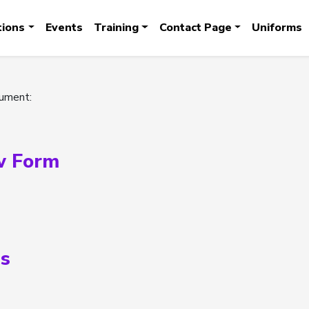
tions
Events
Training
Contact Page
Uniforms
cument:
w Form
s