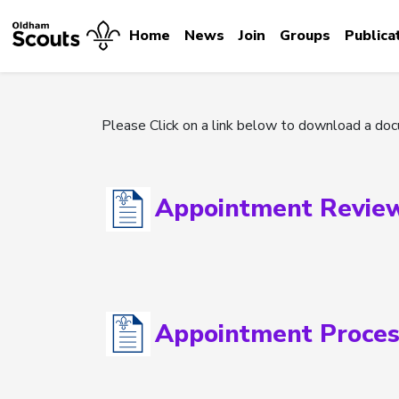
Home
News
Join
Groups
Publica
Please Click on a link below to download a do
Appointment Revie
Appointment Proces