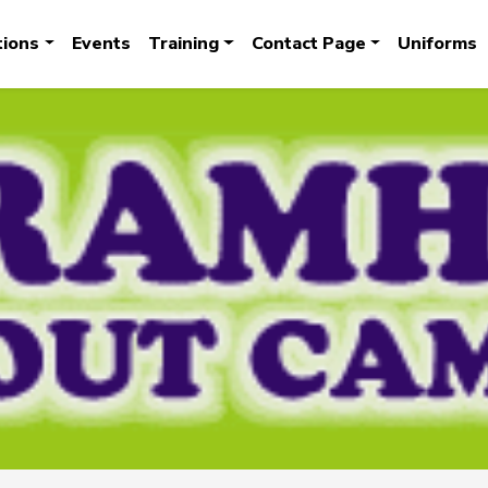
tions
Events
Training
Contact Page
Uniforms