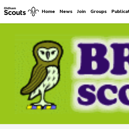
Home
News
Join
Groups
Publica