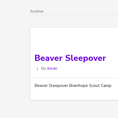
Archive
Beaver Sleepover
|
By
Kevin
Beaver Sleepover Bramhope Scout Camp