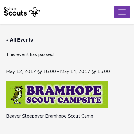
« All Events
This event has passed.
May 12, 2017 @ 18:00
-
May 14, 2017 @ 15:00
Beaver Sleepover Bramhope Scout Camp