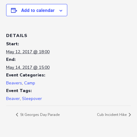
Add to calendar
DETAILS
Start:
May 12, 2017 @ 18:00
End:
May 14, 2017 @ 15:00
Event Categories:
Beavers
,
Camp
Event Tags:
Beaver
,
Sleepover
St Georges Day Parade
Cub Incident Hike