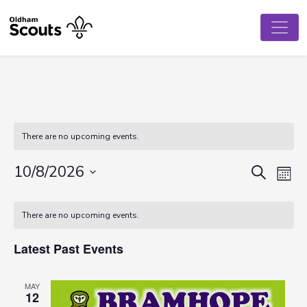
There are no upcoming events.
Event
Ev
10/8/2026
Search
Mont
Vi
Select
Searc
Calendar
date.
Na
There are no upcoming events.
and
of
View
Latest Past Events
Events
Navig
MAY
12