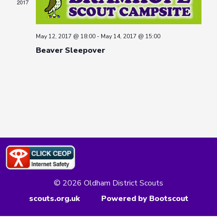
2017
May 12, 2017 @ 18:00
-
May 14, 2017 @ 15:00
Beaver Sleepover
© 2026 Oldham District Scouts
scouts.org.uk
Powered by Bootscout