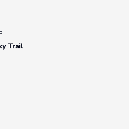
0
ky Trail