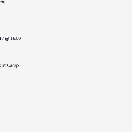
med
17 @ 15:00
out Camp