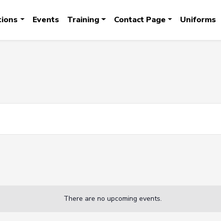
tions
Events
Training
Contact Page
Uniforms
There are no upcoming events.