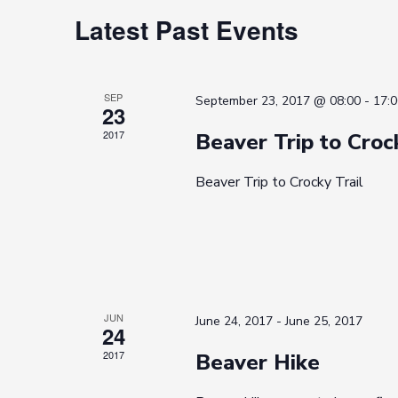
Calendar
Latest Past Events
of
Events
SEP
September 23, 2017 @ 08:00
-
17:0
23
2017
Beaver Trip to Croc
Beaver Trip to Crocky Trail
JUN
June 24, 2017
-
June 25, 2017
24
2017
Beaver Hike