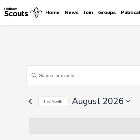
Home
News
Join
Groups
Publica
Events
Enter
Search
Keyword.
Search
and
for
August 2026
This Month
Events
Views
by
Select
Navigation
Keyword.
date.