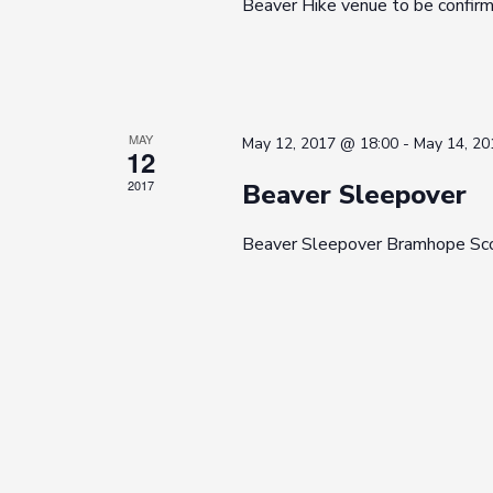
Beaver Hike venue to be confir
MAY
May 12, 2017 @ 18:00
-
May 14, 20
12
2017
Beaver Sleepover
Beaver Sleepover Bramhope Sc