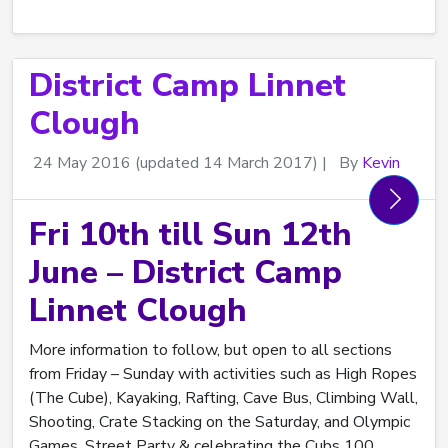
District Camp Linnet
Clough
24 May 2016
(updated 14 March 2017)
|
By
Kevin
Fri 10th till Sun 12th
June – District Camp
Linnet Clough
More information to follow, but open to all sections
from Friday – Sunday with activities such as High Ropes
(The Cube), Kayaking, Rafting, Cave Bus, Climbing Wall,
Shooting, Crate Stacking on the Saturday, and Olympic
Games, Street Party & celebrating the Cubs 100