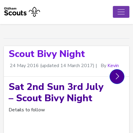
Scout Bivy Night
24 May 2016
(updated 14 March 2017)
|
By
Kevin
Sat 2nd Sun 3rd July
– Scout Bivy Night
Details to follow