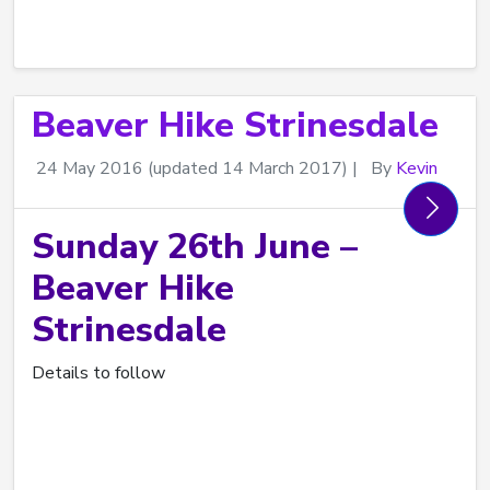
Beaver Hike Strinesdale
24 May 2016
(updated 14 March 2017)
|
By
Kevin
Sunday 26th June –
Beaver Hike
Strinesdale
Details to follow