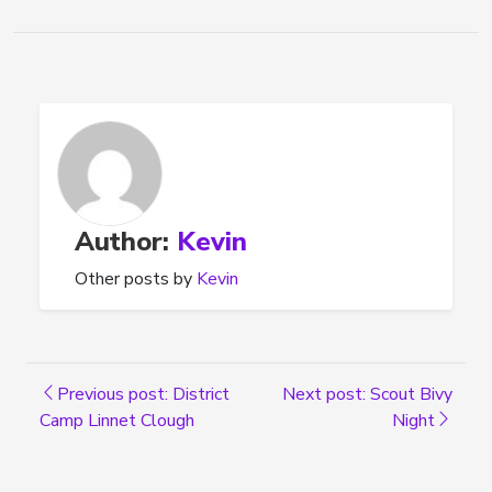
Author:
Kevin
Other posts by
Kevin
Previous post: District
Next post: Scout Bivy
Camp Linnet Clough
Night