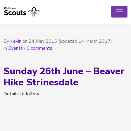
By
Kevin
on
24 May 2016
(updated 14 March 2017)
In
Events
/
0 comments
Sunday 26th June – Beaver
Hike Strinesdale
Details to follow