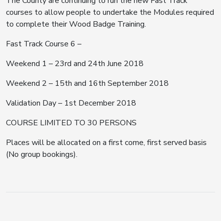
The County are continuing to run the new Fast Track
courses to allow people to undertake the Modules required
to complete their Wood Badge Training.
Fast Track Course 6 –
Weekend 1 – 23rd and 24th June 2018
Weekend 2 – 15th and 16th September 2018
Validation Day – 1st December 2018
COURSE LIMITED TO 30 PERSONS
Places will be allocated on a first come, first served basis
(No group bookings).