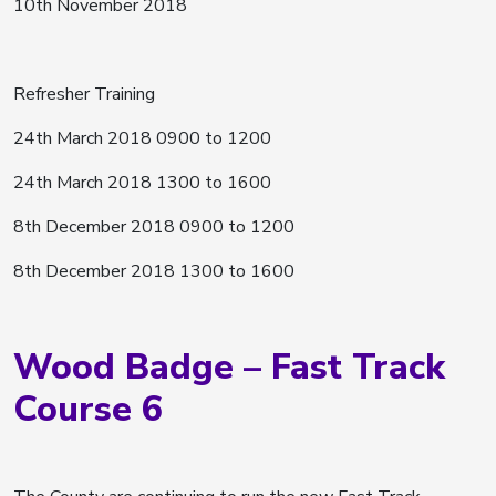
10th November 2018
Refresher Training
24th March 2018 0900 to 1200
24th March 2018 1300 to 1600
8th December 2018 0900 to 1200
8th December 2018 1300 to 1600
Wood Badge – Fast Track
Course 6