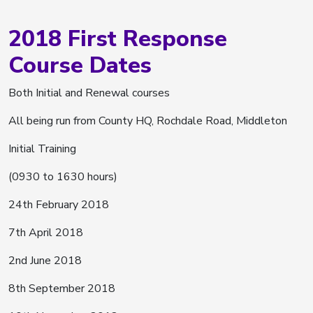
2018 First Response
Course Dates
Both Initial and Renewal courses
All being run from County HQ, Rochdale Road, Middleton
Initial Training
(0930 to 1630 hours)
24th February 2018
7th April 2018
2nd June 2018
8th September 2018