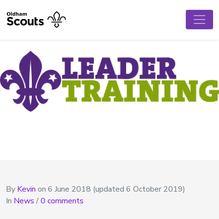
By
Kevin
on
6 June 2018
(updated 6 October 2019)
In
News
/
0 comments