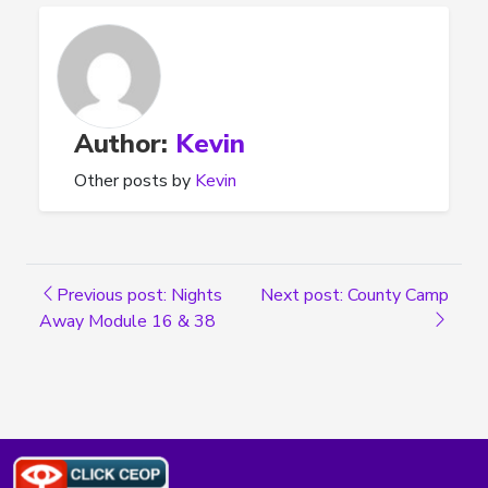
Author:
Kevin
Other posts by
Kevin
Previous post: Nights
Next post: County Camp
Away Module 16 & 38