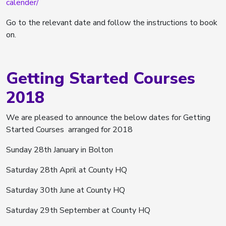
calender/
Go to the relevant date and follow the instructions to book
on.
Getting Started Courses
2018
We are pleased to announce the below dates for Getting
Started Courses arranged for 2018
Sunday 28th January in Bolton
Saturday 28th April at County HQ
Saturday 30th June at County HQ
Saturday 29th September at County HQ