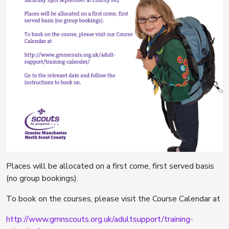
Places will be allocated on a first come, first served basis
(no group bookings).
To book on the courses, please visit the Course Calendar at
http://www.gmnscouts.org.uk/adultsupport/training-