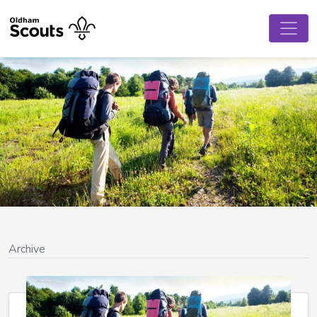
Archive