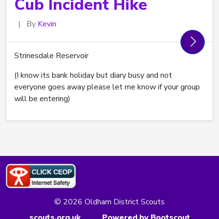
Cub Incident Hike
|
By
Kevin
Strinesdale Reservoir
(I know its bank holiday but diary busy and not
everyone goes away please let me know if your group
will be entering)
© 2026 Oldham District Scouts
scouts.org.uk
Powered by Bootscout