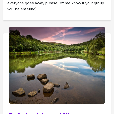
everyone goes away please let me know if your group
will be entering)