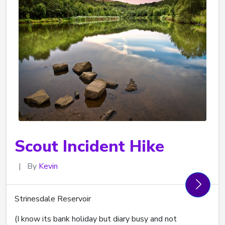
Scout Incident Hike
|
By
Kevin
Strinesdale Reservoir
(I know its bank holiday but diary busy and not