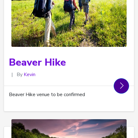
Beaver Hike
|
By
Kevin
Beaver Hike venue to be confirmed