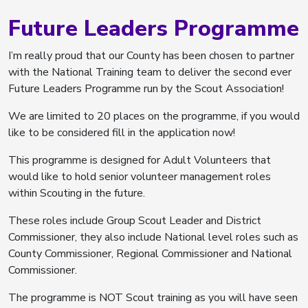
Future Leaders Programme
I’m really proud that our County has been chosen to partner
with the National Training team to deliver the second ever
Future Leaders Programme run by the Scout Association!
We are limited to 20 places on the programme, if you would
like to be considered fill in the application now!
This programme is designed for Adult Volunteers that
would like to hold senior volunteer management roles
within Scouting in the future.
These roles include Group Scout Leader and District
Commissioner, they also include National level roles such as
County Commissioner, Regional Commissioner and National
Commissioner.
The programme is NOT Scout training as you will have seen