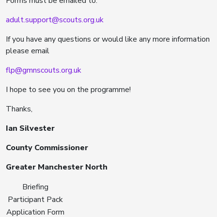
Forms must be emailed to:
adult.support@scouts.org.uk
If you have any questions or would like any more information
please email
flp@gmnscouts.org.uk
I hope to see you on the programme!
Thanks,
Ian Silvester
County Commissioner
Greater Manchester North
Briefing
Participant Pack
Application Form