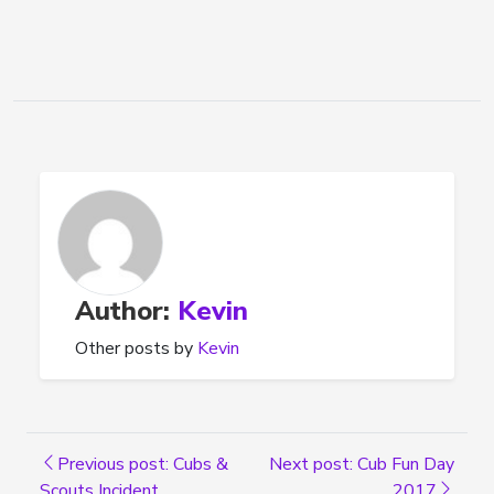
Author:
Kevin
Other posts by
Kevin
Previous post: Cubs &
Next post: Cub Fun Day
Scouts Incident
2017