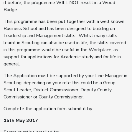
it before, the programme WILL NOT result in a Wood
Badge.
This programme has been put together with a well known
Business School and has been designed to building on
Leadership and Management skills. Whilst many skills
learnt in Scouting can also be used in life, the skills covered
in this programme would be useful in the Workplace, as
support for applications for Academic study and for life in
general.
The Application must be supported by your Line Manager in
Scouting, depending on your role this could be a Group
Scout Leader, District Commissioner, Deputy County
Commissioner or County Commissioner.
Complete the application form submit it by:
15th May 2017