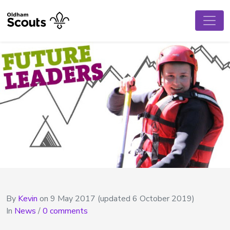
By
Kevin
on
9 May 2017
(updated 6 October 2019)
In
News
/
0 comments