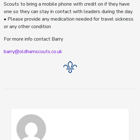
Scouts to bring a mobile phone with credit on if they have
one so they can stay in contact with leaders during the day.
• Please provide any medication needed for travel sickness
or any other condition
For more info contact Barry
barry@oldhamscouts.co.uk