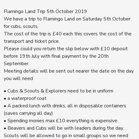
Flamingo Land Trip 5th October 2019
We have a trip to Flamingo Land on Saturday 5th October
for cubs, scouts.
The cost of the trip is £40 each this covers the cost of the
transport and ticket price.
Please could you return the slip below with £10 deposit
before 19th July with final payment by the 20th
September.
Meeting details will be sent out nearer the date on the day
you will need
• Cubs & Scouts & Explorers need to be in uniform
• a waterproof coat
• A packed lunch with drinks, all in disposable containers
(saves carrying all day)
• Spending monies max £10 everything is expensive
• Beavers and Cubs will be with leaders during the day.
Scouts will be allowed to go in small groups so we need