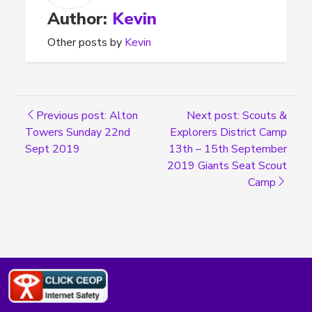
Author:
Kevin
Other posts by
Kevin
Previous post: Alton
Next post: Scouts &
Towers Sunday 22nd
Explorers District Camp
Sept 2019
13th – 15th September
2019 Giants Seat Scout
Camp