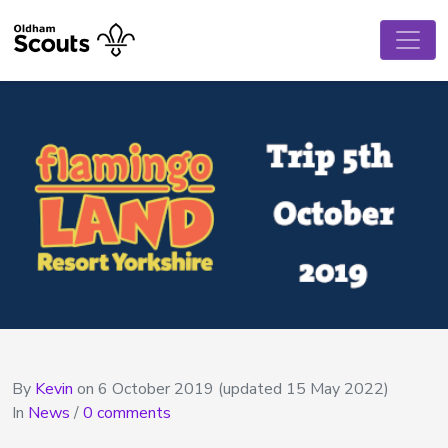
By
Kevin
on
6 October 2019
(updated 15 May 2022)
In
News
/
0 comments