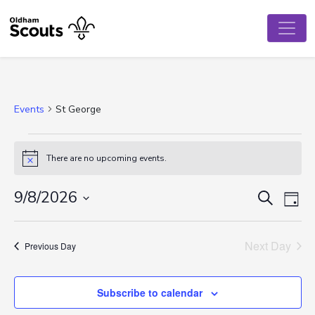
Events
St George
Events
There are no upcoming events.
Notice
for
August
Event
Ev
9/8/2026
Search
Day
Vi
Select
9,
Searc
date.
Na
Next Day
2026
and
Previous Day
View
Subscribe to calendar
Navig