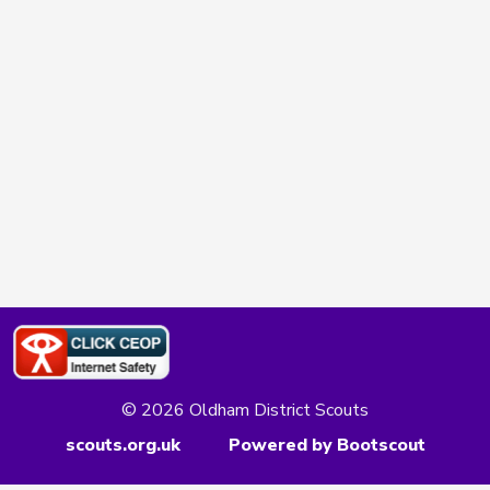
© 2026 Oldham District Scouts
scouts.org.uk
Powered by Bootscout