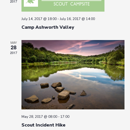
2017
July 14, 2017 @ 18:00
-
July 16, 2017 @ 14:00
Camp Ashworth Valley
MAY
28
2017
May 28, 2017 @ 08:00
-
17:00
Scout Incident Hike