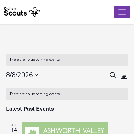
There are no upcoming events.
Event
Ev
8/8/2026
Search
Mont
Vi
Select
Searc
Calendar
date.
Na
There are no upcoming events.
and
of
View
Latest Past Events
Events
Navig
JUL
14