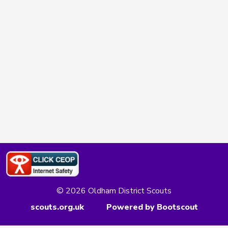
© 2026 Oldham District Scouts
scouts.org.uk
Powered by Bootscout