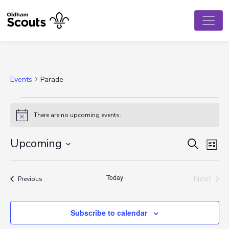
Events
Parade
Events
There are no upcoming events.
Notice
Event
Ev
Upcoming
Search
List
Vi
Select
Searc
date.
Na
Today
and
Next
Events
Previous
Events
View
Subscribe to calendar
Navig