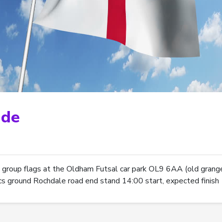
ade
 group flags at the Oldham Futsal car park OL9 6AA (old grange
tics ground Rochdale road end stand 14:00 start, expected finish