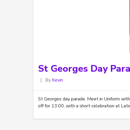
St Georges Day Par
|
By
Kevin
St Georges day parade. Meet in Uniform with
off for 13:00, with a short celebration at La