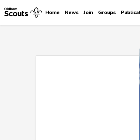
Home
News
Join
Groups
Publica