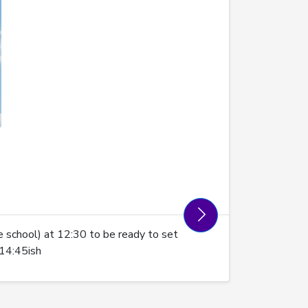
 school) at 12:30 to be ready to set
 14:45ish