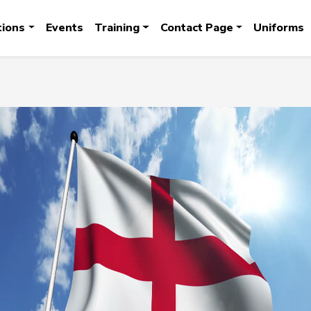
tions
Events
Training
Contact Page
Uniforms