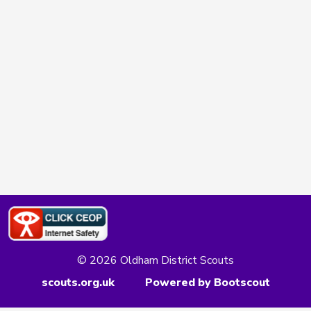
© 2026 Oldham District Scouts
scouts.org.uk
Powered by Bootscout