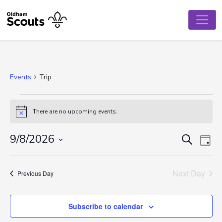
Events
Trip
Events
There are no upcoming events.
Notice
for
August
Event
Ev
9/8/2026
Search
Day
Vi
Select
9,
Searc
date.
Na
Next Day
2026
and
Previous Day
View
Subscribe to calendar
Navig