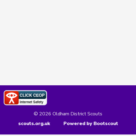
© 2026 Oldham District Scouts
scouts.org.uk
Powered by Bootscout