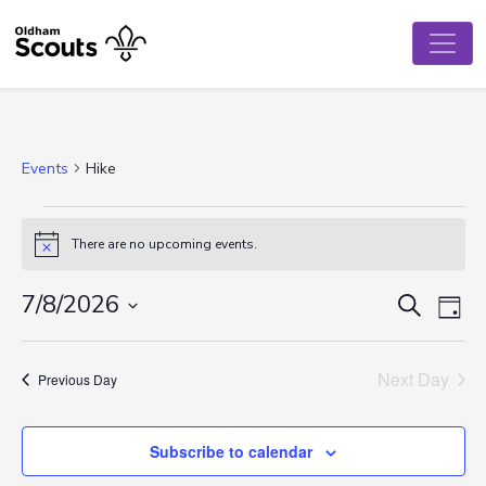
Events
Hike
Events
There are no upcoming events.
Notice
for
August
Event
Ev
7/8/2026
Search
Day
Vi
Select
7,
Searc
date.
Na
Next Day
2026
and
Previous Day
View
Subscribe to calendar
Navig