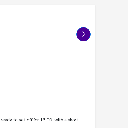
eady to set off for 13:00, with a short