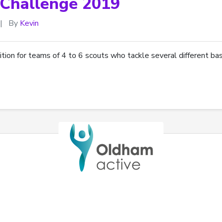
Challenge 2019
|
By
Kevin
ion for teams of 4 to 6 scouts who tackle several different bas