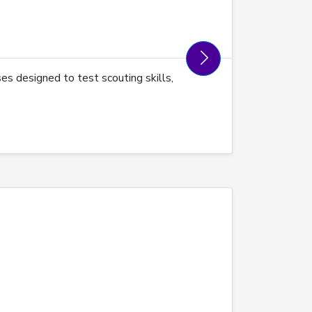
es designed to test scouting skills,