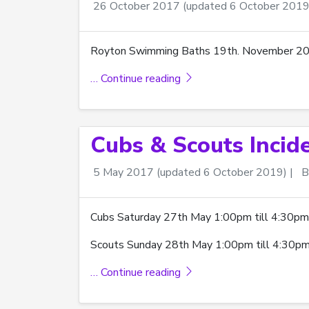
26 October 2017
(updated 6 October 2019
Royton Swimming Baths 19th. November 2017,
… Continue reading
Cubs & Scouts Incid
5 May 2017
(updated 6 October 2019)
|
B
Cubs Saturday 27th May 1:00pm till 4:30pm
Scouts Sunday 28th May 1:00pm till 4:30pm
… Continue reading