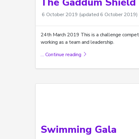
The Gaddum Shield 
6 October 2019
(updated 6 October 2019)
24th March 2019 This is a challenge competit
working as a team and leadership.
… Continue reading
Swimming Gala