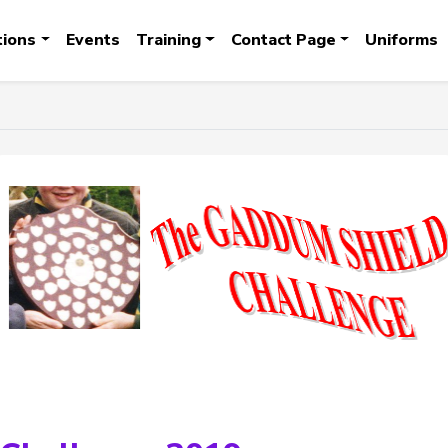
tions
Events
Training
Contact Page
Uniforms