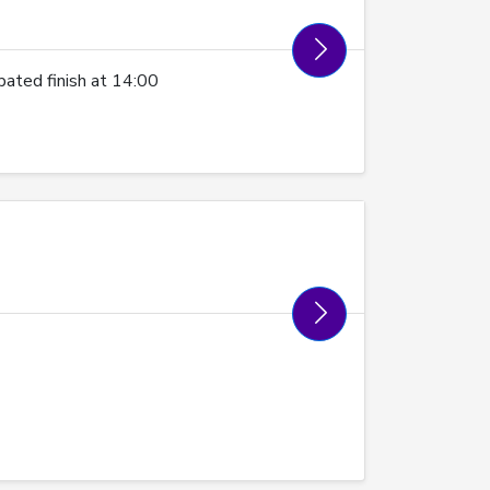
ated finish at 14:00