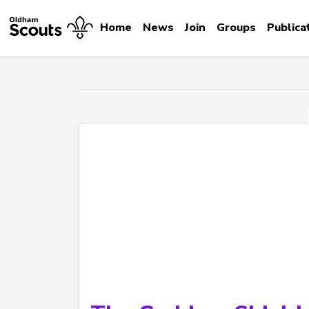
Home
News
Join
Groups
Publica