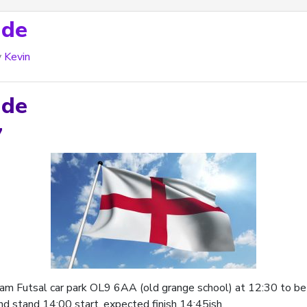
ade
y
Kevin
ade
7
am Futsal car park OL9 6AA (old grange school) at 12:30 to be r
nd stand 14:00 start, expected finish 14:45ish.