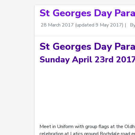
St Georges Day Par
28 March 2017
(updated 9 May 2017)
|
B
St Georges Day Par
Sunday April 23rd 201
Meet in Uniform with group flags at the Oldh
celebration at Latics ground Rochdale road e