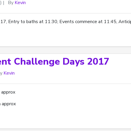
)
|
By
Kevin
 Entry to baths at 11:30, Events commence at 11:45, Anticip
ent Challenge Days 2017
y
Kevin
 approx
 approx