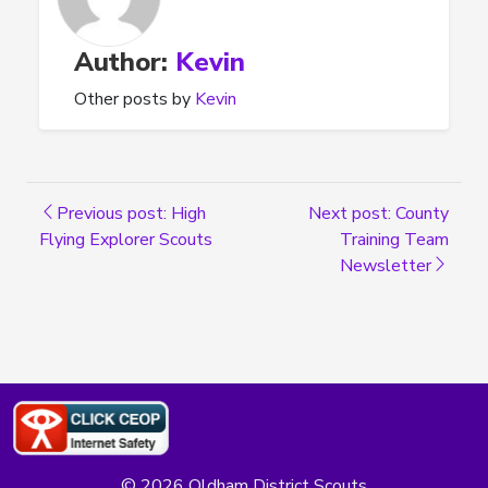
Author:
Kevin
Other posts by
Kevin
Previous post: High
Next post: County
Flying Explorer Scouts
Training Team
Newsletter
© 2026 Oldham District Scouts