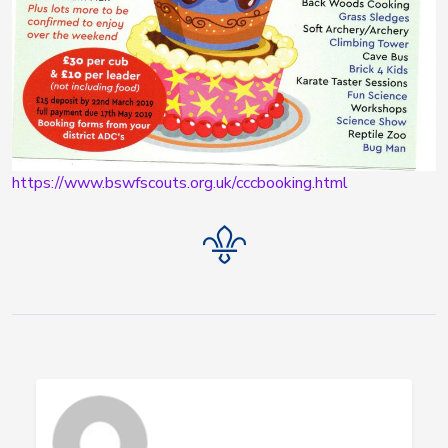
https://www.bswfscouts.org.uk/cccbooking.html