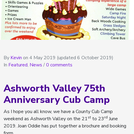
By
Kevin
on
4 May 2019
(updated 6 October 2019)
In
Featured
,
News
/
0 comments
Ashworth Valley 75th
Anniversary Cub Camp
As I hope you all know, we have a County Cub Camp
st
rd
weekend as Ashworth Valley on the 21
to 23
June
2019. Joan Oddie has put together a brochure and booking
form.