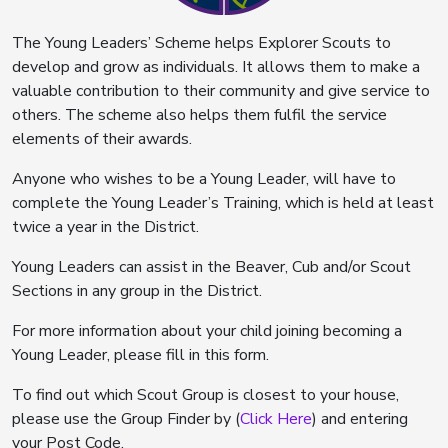
The Young Leaders’ Scheme helps Explorer Scouts to
develop and grow as individuals. It allows them to make a
valuable contribution to their community and give service to
others. The scheme also helps them fulfil the service
elements of their awards.
Anyone who wishes to be a Young Leader, will have to
complete the Young Leader’s Training, which is held at least
twice a year in the District.
Young Leaders can assist in the Beaver, Cub and/or Scout
Sections in any group in the District.
For more information about your child joining becoming a
Young Leader, please fill in this form.
To find out which Scout Group is closest to your house,
please use the Group Finder by (
Click Here
) and entering
your Post Code.