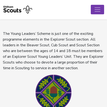
The Young Leaders’ Scheme is just one of the exciting
programme elements in the Explorer Scout section. All
leaders in the Beaver Scout, Cub Scout and Scout Section
who are between the ages of 14 and 18 must be members
of an Explorer Scout Young Leaders’ Unit. They are Explorer
Scouts who choose to devote a large proportion of their
time in Scouting to service in another section.