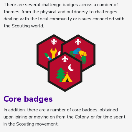
There are several challenge badges across a number of
themes, from the physical and outdoorsy to challenges
dealing with the local community or issues connected with
the Scouting world.
Core badges
In addition, there are a number of core badges, obtained
upon joining or moving on from the Colony, or for time spent
in the Scouting movement.