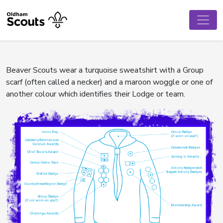
Beaver Scouts wear a turquoise sweatshirt with a Group
scarf (often called a necker) and a maroon woggle or one of
another colour which identifies their Lodge or team.