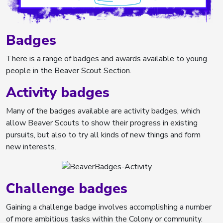
Badges
There is a range of badges and awards available to young
people in the Beaver Scout Section.
Activity badges
Many of the badges available are activity badges, which
allow Beaver Scouts to show their progress in existing
pursuits, but also to try all kinds of new things and form
new interests.
Challenge badges
Gaining a challenge badge involves accomplishing a number
of more ambitious tasks within the Colony or community.