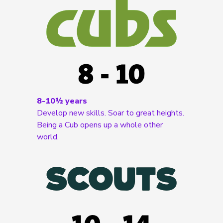
8-10½ years
Develop new skills. Soar to great heights.
Being a Cub opens up a whole other
world.