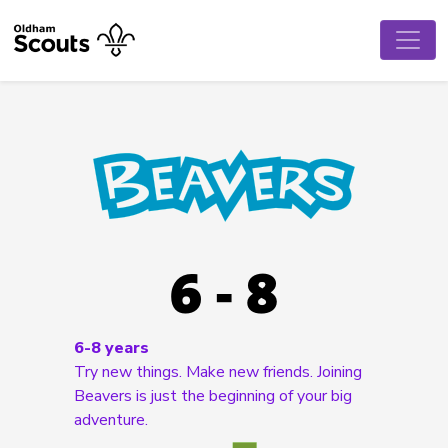
6-8 years
Try new things. Make new friends. Joining
Beavers is just the beginning of your big
adventure.