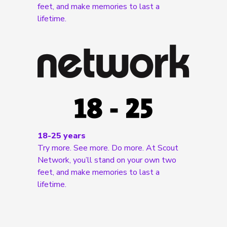
feet, and make memories to last a
lifetime.
18-25 years
Try more. See more. Do more. At Scout
Network, you’ll stand on your own two
feet, and make memories to last a
lifetime.