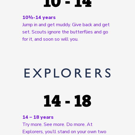
10½-14 years
Jump in and get muddy. Give back and get
set. Scouts ignore the butterflies and go
for it, and soon so will you.
14 – 18 years
Try more. See more. Do more. At
Explorers, you’ll stand on your own two