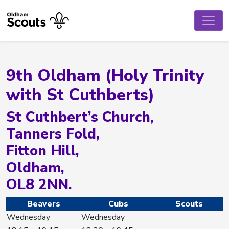
9th Oldham (Holy Trinity
with St Cuthberts)
St Cuthbert’s Church,
Tanners Fold,
Fitton Hill,
Oldham,
OL8 2NN.
Beavers
Cubs
Scouts
Wednesday
Wednesday