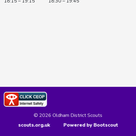
18:15 – 19:15
18:30 – 19:45
© 2026 Oldham District Scouts
scouts.org.uk
Powered by Bootscout