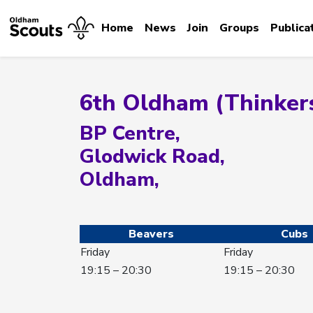
Home
News
Join
Groups
Publica
6th Oldham (Thinker
BP Centre,
Glodwick Road,
Oldham,
Beavers
Cubs
Friday
Friday
19:15 – 20:30
19:15 – 20:30