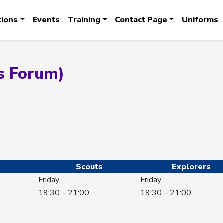
tions
Events
Training
Contact Page
Uniforms
s Forum)
Scouts
Explorers
Friday
Friday
19:30 – 21:00
19:30 – 21:00