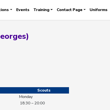
tions
Events
Training
Contact Page
Uniforms
Georges)
Scouts
Monday
18:30 – 20:00