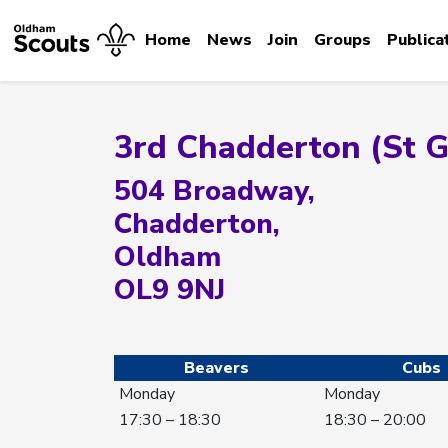
Home
News
Join
Groups
Publica
3rd Chadderton (St 
504 Broadway,
Chadderton,
Oldham
OL9 9NJ
Beavers
Cubs
Monday
Monday
17:30 – 18:30
18:30 – 20:00