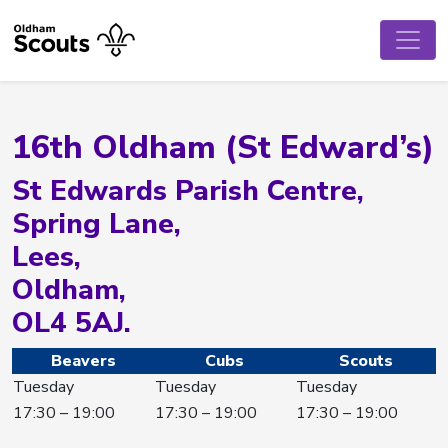
16th Oldham (St Edward’s)
St Edwards Parish Centre,
Spring Lane,
Lees,
Oldham,
OL4 5AJ.
Beavers
Cubs
Scouts
Tuesday
Tuesday
Tuesday
17:30 – 19:00
17:30 – 19:00
17:30 – 19:00