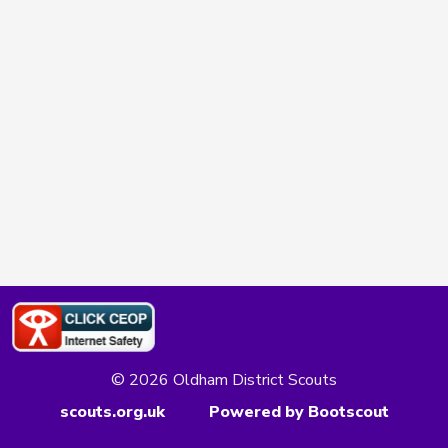
© 2026 Oldham District Scouts
scouts.org.uk
Powered by Bootscout