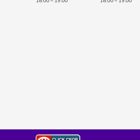
18:00 – 19:00
18:00 – 19:00