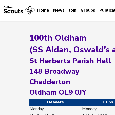
Home
News
Join
Groups
Publica
100th Oldham
(SS Aidan, Oswald’s 
St Herberts Parish Hall
148 Broadway
Chadderton
Oldham OL9 0JY
Beavers
Cubs
Monday
Monday