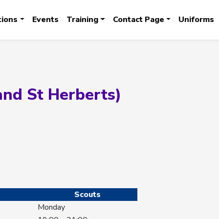
tions
Events
Training
Contact Page
Uniforms
and St Herberts)
Scouts
Monday