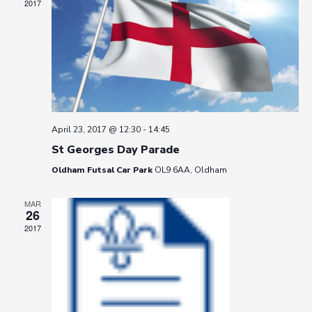
2017
April 23, 2017 @ 12:30
-
14:45
St Georges Day Parade
Oldham Futsal Car Park
OL9 6AA, Oldham
MAR
26
2017