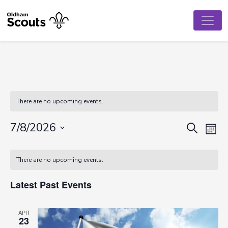
There are no upcoming events.
Event
Ev
7/8/2026
Search
Mont
Vi
Select
Searc
Calendar
date.
Na
There are no upcoming events.
and
of
View
Latest Past Events
Events
Navig
APR
23