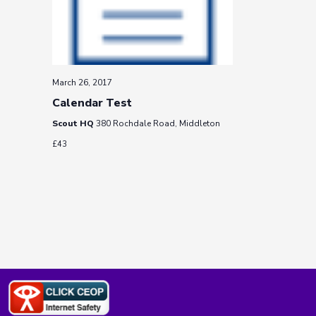
March 26, 2017
Calendar Test
Scout HQ
380 Rochdale Road, Middleton
£43