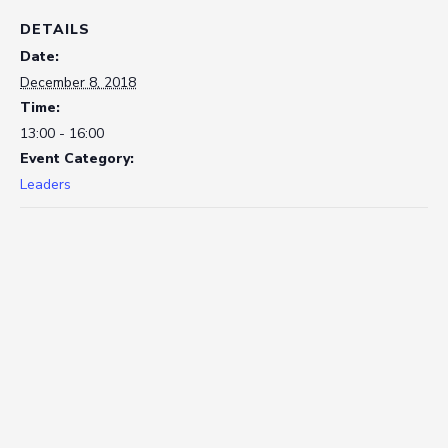
DETAILS
Date:
December 8, 2018
Time:
13:00 - 16:00
Event Category:
Leaders