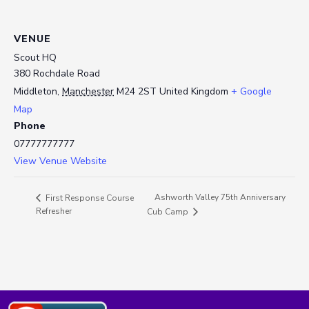
VENUE
Scout HQ
380 Rochdale Road
Middleton
,
Manchester
M24 2ST
United Kingdom
+ Google
Map
Phone
07777777777
View Venue Website
Ashworth Valley 75th Anniversary
First Response Course
Refresher
Cub Camp