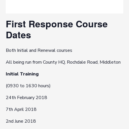
First Response Course
Dates
Both Initial and Renewal courses
All being run from County HQ, Rochdale Road, Middleton
Initial Training
(0930 to 1630 hours)
24th February 2018
7th April 2018
2nd June 2018