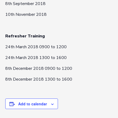
8th September 2018
10th November 2018
Refresher Training
24th March 2018 0900 to 1200
24th March 2018 1300 to 1600
8th December 2018 0900 to 1200
8th December 2018 1300 to 1600
Add to calendar