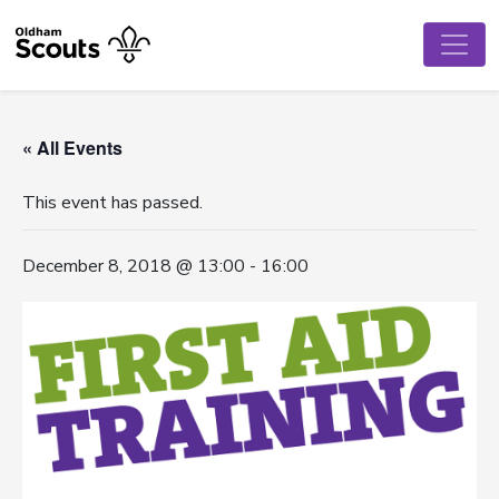
« All Events
This event has passed.
December 8, 2018 @ 13:00
-
16:00