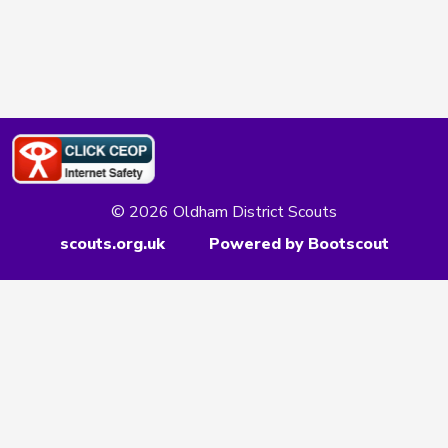
© 2026 Oldham District Scouts
scouts.org.uk
Powered by Bootscout